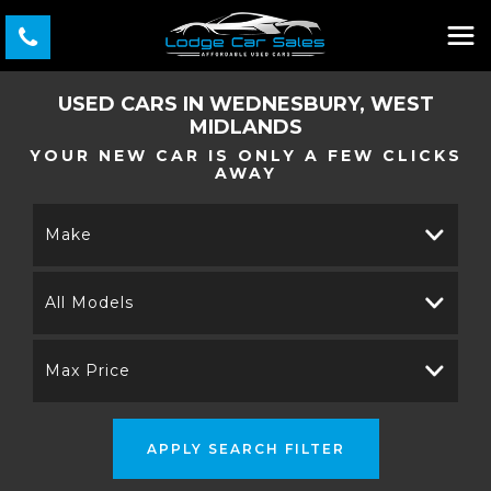
USED CARS IN WEDNESBURY, WEST
MIDLANDS
YOUR NEW CAR IS ONLY A FEW CLICKS
AWAY
Make
All Models
Max Price
APPLY SEARCH FILTER