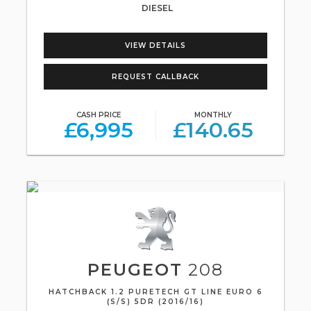
DIESEL
VIEW DETAILS
REQUEST CALLBACK
CASH PRICE
MONTHLY
£6,995
£140.65
PEUGEOT
208
HATCHBACK 1.2 PURETECH GT LINE EURO 6
(S/S) 5DR (2016/16)