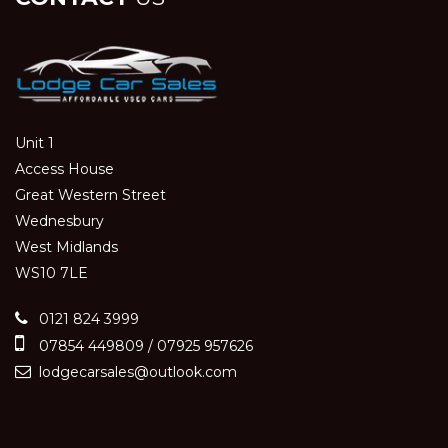
Unit 1
Access House
Great Western Street
Wednesbury
West Midlands
WS10 7LE
0121 824 3999
07854 449809 / 07925 957626
lodgecarsales@outlook.com