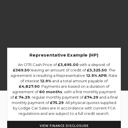
Representative Example (HP)
An OTR Cash Price of
£3,695.00
with a deposit of
£369.50
leaving an amount of credit of
£3,325.50
. The
agreement is resulting a Representative
12.9% APR
, Rate
of interest
12.9%
and a total amount payable of
£4,827.90
. Payments are based on a duration of
agreement of
60 months
, with a first monthly payment
of
£ 74.29
, regular monthly payment of
£74.29
and a final
monthly payment of
£75.29
. All physical quotes supplied
by Lodge Car Sales are in accordance with current FCA
regulations and are subject to a full credit search.
VIEW FINANCE DISCLOSURE