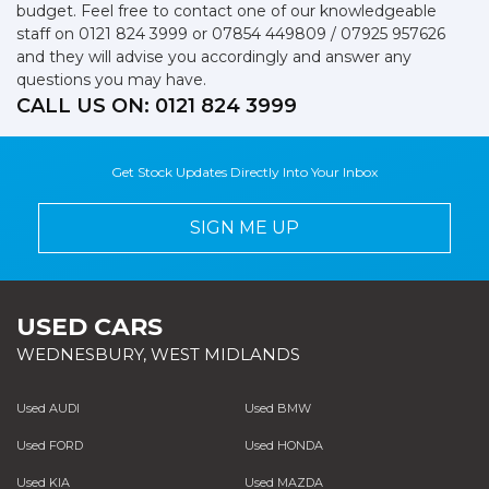
budget. Feel free to contact one of our knowledgeable
staff on
0121 824 3999
or
07854 449809 / 07925 957626
and they will advise you accordingly and answer any
questions you may have.
CALL US ON:
0121 824 3999
Get Stock Updates Directly Into Your Inbox
SIGN ME UP
USED CARS
WEDNESBURY, WEST MIDLANDS
Used AUDI
Used BMW
Used FORD
Used HONDA
Used KIA
Used MAZDA