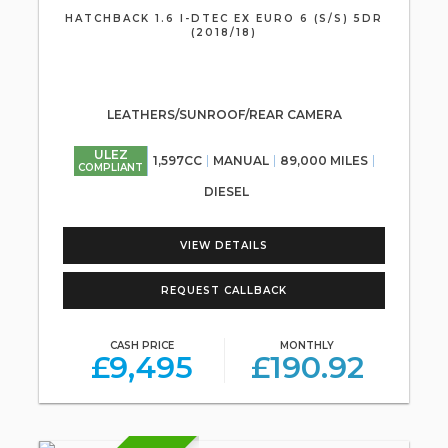
HATCHBACK 1.6 I-DTEC EX EURO 6 (S/S) 5DR
(2018/18)
LEATHERS/SUNROOF/REAR CAMERA
ULEZ
1,597CC
MANUAL
89,000 MILES
COMPLIANT
DIESEL
VIEW DETAILS
REQUEST CALLBACK
CASH PRICE
MONTHLY
£9,495
£190.92