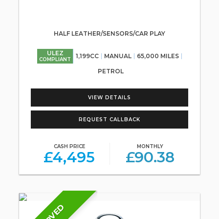
HALF LEATHER/SENSORS/CAR PLAY
ULEZ
1,199CC
MANUAL
65,000 MILES
COMPLIANT
PETROL
VIEW DETAILS
REQUEST CALLBACK
CASH PRICE
MONTHLY
£4,495
£90.38