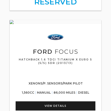
RESERVED
FORD
FOCUS
HATCHBACK 1.6 TDCI TITANIUM X EURO 5
(S/S) 5DR (2013/13)
XENONS/P. SENSORS/PARK PILOT
1,560CC
MANUAL
86,000 MILES
DIESEL
VIEW DETAILS