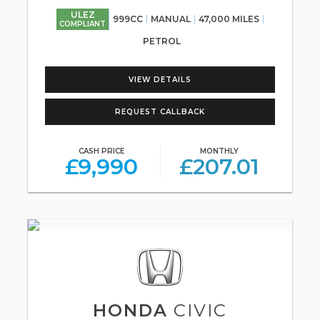
ULEZ
999CC
MANUAL
47,000 MILES
COMPLIANT
PETROL
VIEW DETAILS
REQUEST CALLBACK
CASH PRICE
MONTHLY
£9,990
£207.01
HONDA
CIVIC