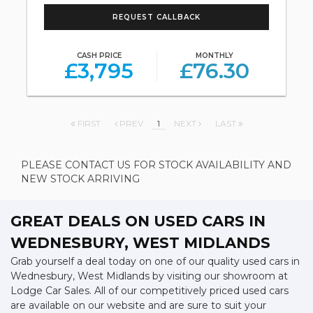
REQUEST CALLBACK
CASH PRICE
MONTHLY
£3,795
£76.30
FIRST
PREV
1
NEXT
LAST
PLEASE CONTACT US FOR STOCK AVAILABILITY AND
NEW STOCK ARRIVING
GREAT DEALS ON USED CARS IN
WEDNESBURY, WEST MIDLANDS
Grab yourself a deal today on one of our quality used cars in
Wednesbury, West Midlands by visiting our showroom at
Lodge Car Sales. All of our competitively priced used cars
are available on our website and are sure to suit your