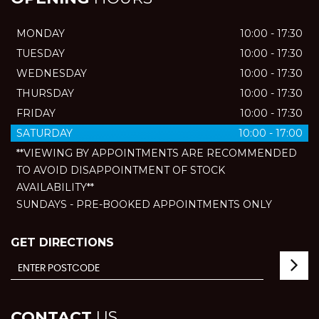
MONDAY
10:00 - 17:30
TUESDAY
10:00 - 17:30
WEDNESDAY
10:00 - 17:30
THURSDAY
10:00 - 17:30
FRIDAY
10:00 - 17:30
SATURDAY
10:00 - 17:00
**VIEWING BY APPOINTMENTS ARE RECOMMENDED
TO AVOID DISAPPOINTMENT OF STOCK
AVAILABILITY**
SUNDAYS - PRE-BOOKED APPOINTMENTS ONLY
GET DIRECTIONS
CONTACT
US