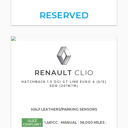
RESERVED
RENAULT
CLIO
HATCHBACK 1.5 DCI GT LINE EURO 6 (S/S)
5DR (2018/18)
HALF LEATHERS/PARKING SENSORS
ULEZ
1,461CC
MANUAL
56,000 MILES
COMPLIANT