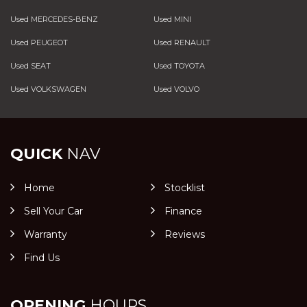
Used MERCEDES-BENZ
Used MINI
Used PEUGEOT
Used RENAULT
Used SEAT
Used TOYOTA
Used VOLKSWAGEN
Used VOLVO
QUICK
NAV
Home
Stocklist
Sell Your Car
Finance
Warranty
Reviews
Find Us
OPENING
HOURS