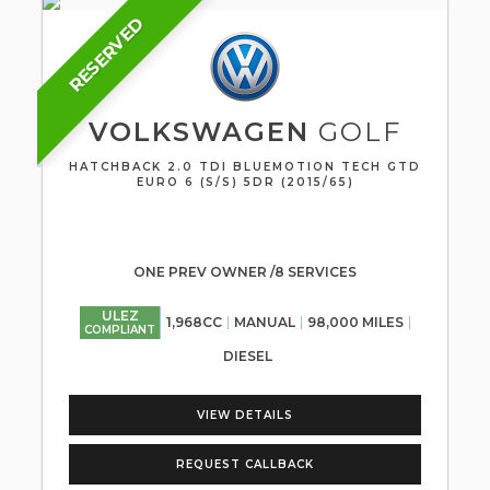
RESERVED
VOLKSWAGEN
GOLF
HATCHBACK 2.0 TDI BLUEMOTION TECH GTD
EURO 6 (S/S) 5DR (2015/65)
ONE PREV OWNER /8 SERVICES
ULEZ
1,968CC
MANUAL
98,000 MILES
COMPLIANT
DIESEL
VIEW DETAILS
REQUEST CALLBACK