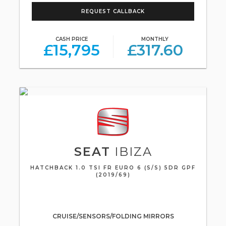
REQUEST CALLBACK
CASH PRICE
MONTHLY
£15,795
£317.60
SEAT
IBIZA
HATCHBACK 1.0 TSI FR EURO 6 (S/S) 5DR GPF
(2019/69)
CRUISE/SENSORS/FOLDING MIRRORS