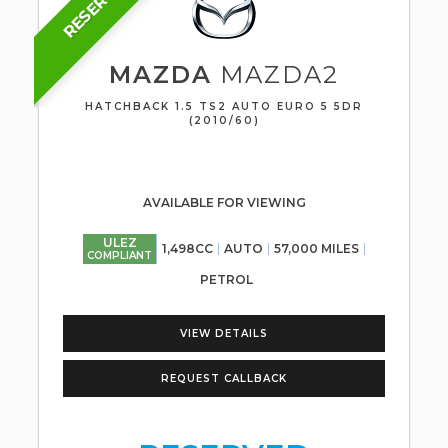
RESERVED
MAZDA
MAZDA2
HATCHBACK 1.5 TS2 AUTO EURO 5 5DR
(2010/60)
AVAILABLE FOR VIEWING
ULEZ
1,498CC
AUTO
57,000 MILES
COMPLIANT
PETROL
VIEW DETAILS
REQUEST CALLBACK