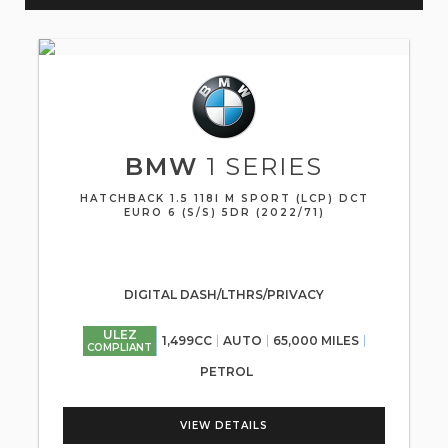
BMW
1 SERIES
HATCHBACK 1.5 118I M SPORT (LCP) DCT
EURO 6 (S/S) 5DR (2022/71)
DIGITAL DASH/LTHRS/PRIVACY
ULEZ
1,499CC
AUTO
65,000 MILES
COMPLIANT
PETROL
VIEW DETAILS