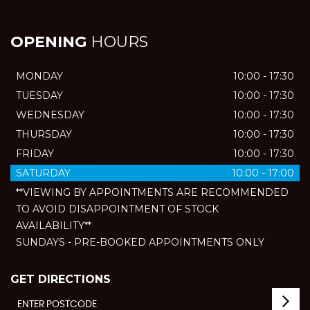
OPENING
HOURS
MONDAY
10:00 - 17:30
TUESDAY
10:00 - 17:30
WEDNESDAY
10:00 - 17:30
THURSDAY
10:00 - 17:30
FRIDAY
10:00 - 17:30
SATURDAY
10:00 - 17:00
**VIEWING BY APPOINTMENTS ARE RECOMMENDED
TO AVOID DISAPPOINTMENT OF STOCK
AVAILABILITY**
SUNDAYS - PRE-BOOKED APPOINTMENTS ONLY
GET DIRECTIONS