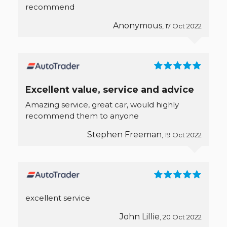
recommend
Anonymous
, 17 Oct 2022
Excellent value, service and advice
Amazing service, great car, would highly
recommend them to anyone
Stephen Freeman
, 19 Oct 2022
excellent service
John Lillie
, 20 Oct 2022