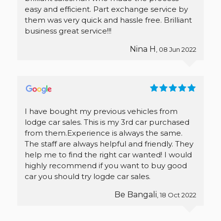
easy and efficient. Part exchange service by
them was very quick and hassle free. Brilliant
business great service!!!
Nina H
, 08 Jun 2022
I have bought my previous vehicles from
lodge car sales. This is my 3rd car purchased
from them.Experience is always the same.
The staff are always helpful and friendly. They
help me to find the right car wanted! I would
highly recommend if you want to buy good
car you should try logde car sales.
Be Bangali
, 18 Oct 2022