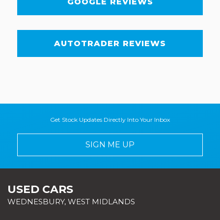
GOOGLE REVIEWS
AUTOTRADER REVIEWS
Get Stock Updates Directly Into Your Inbox
SIGN ME UP
USED CARS
WEDNESBURY, WEST MIDLANDS