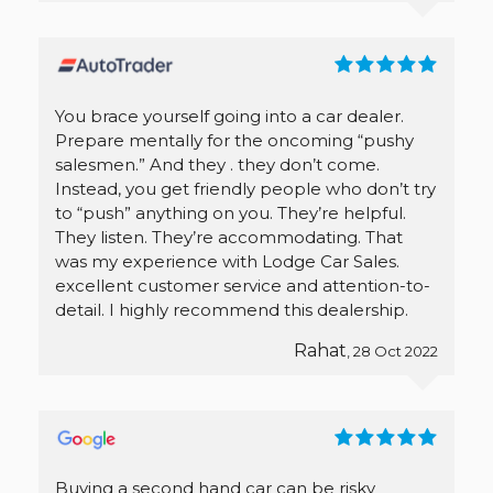
You brace yourself going into a car dealer.
Prepare mentally for the oncoming “pushy
salesmen.” And they . they don’t come.
Instead, you get friendly people who don’t try
to “push” anything on you. They’re helpful.
They listen. They’re accommodating. That
was my experience with Lodge Car Sales.
excellent customer service and attention-to-
detail. I highly recommend this dealership.
Rahat
, 28 Oct 2022
Buying a second hand car can be risky