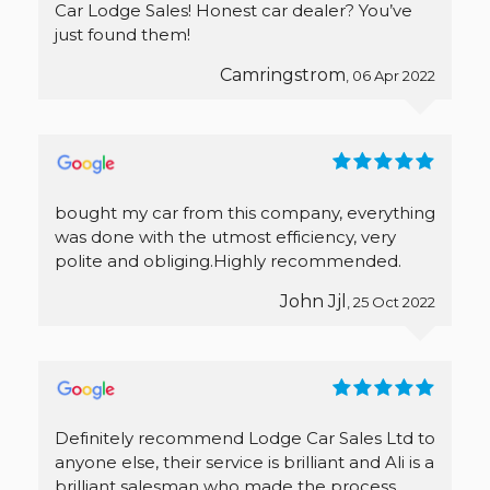
Car Lodge Sales! Honest car dealer? You’ve
just found them!
Camringstrom
, 06 Apr 2022
bought my car from this company, everything
was done with the utmost efficiency, very
polite and obliging.Highly recommended.
John Jjl
, 25 Oct 2022
Definitely recommend Lodge Car Sales Ltd to
anyone else, their service is brilliant and Ali is a
brilliant salesman who made the process