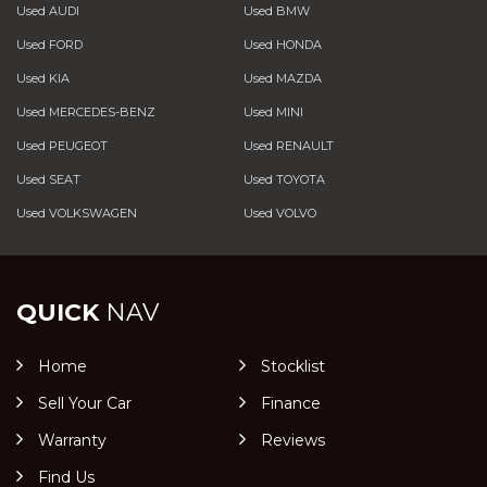
Used AUDI
Used BMW
Used FORD
Used HONDA
Used KIA
Used MAZDA
Used MERCEDES-BENZ
Used MINI
Used PEUGEOT
Used RENAULT
Used SEAT
Used TOYOTA
Used VOLKSWAGEN
Used VOLVO
QUICK
NAV
Home
Stocklist
Sell Your Car
Finance
Warranty
Reviews
Find Us