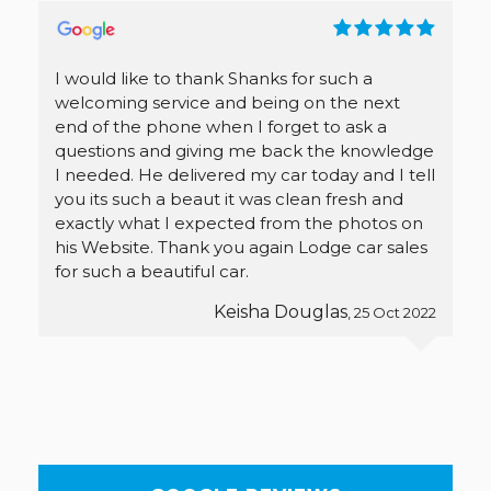
I would like to thank Shanks for such a
welcoming service and being on the next
end of the phone when I forget to ask a
questions and giving me back the knowledge
I needed. He delivered my car today and I tell
you its such a beaut it was clean fresh and
exactly what I expected from the photos on
his Website. Thank you again Lodge car sales
for such a beautiful car.
Keisha Douglas
, 25 Oct 2022