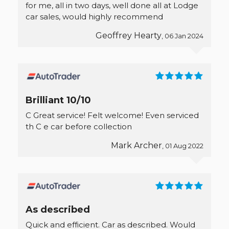
for me, all in two days, well done all at Lodge
car sales, would highly recommend
Geoffrey Hearty
, 06 Jan 2024
Brilliant 10/10
C Great service! Felt welcome! Even serviced
th C e car before collection
Mark Archer
, 01 Aug 2022
As described
Quick and efficient. Car as described. Would