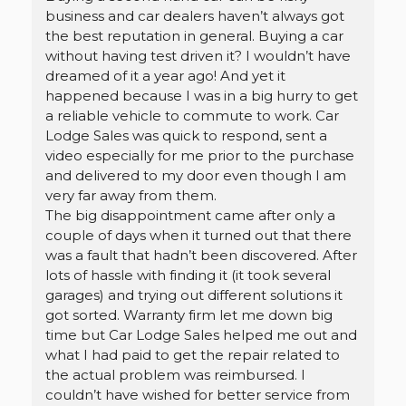
business and car dealers haven’t always got
the best reputation in general. Buying a car
without having test driven it? I wouldn’t have
dreamed of it a year ago! And yet it
happened because I was in a big hurry to get
a reliable vehicle to commute to work. Car
Lodge Sales was quick to respond, sent a
video especially for me prior to the purchase
and delivered to my door even though I am
very far away from them.
The big disappointment came after only a
couple of days when it turned out that there
was a fault that hadn’t been discovered. After
lots of hassle with finding it (it took several
garages) and trying out different solutions it
got sorted. Warranty firm let me down big
time but Car Lodge Sales helped me out and
what I had paid to get the repair related to
the actual problem was reimbursed. I
couldn’t have wished for better service from