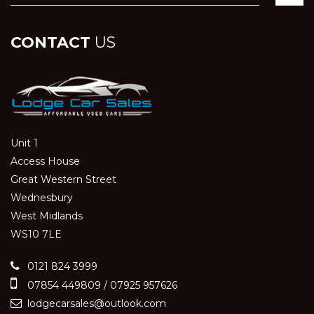
CONTACT
US
Unit 1
Access House
Great Western Street
Wednesbury
West Midlands
WS10 7LE
0121 824 3999
07854 449809 / 07925 957626
lodgecarsales@outlook.com