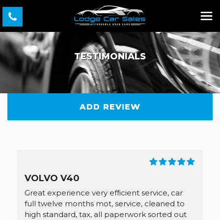
TESTIMONIALS
ADD REVIEW
VOLVO V40
Great experience very efficient service, car
full twelve months mot, service, cleaned to
high standard, tax, all paperwork sorted out