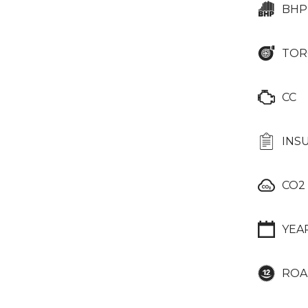
BHP
TOR
CC
INS
CO2
YEA
ROA