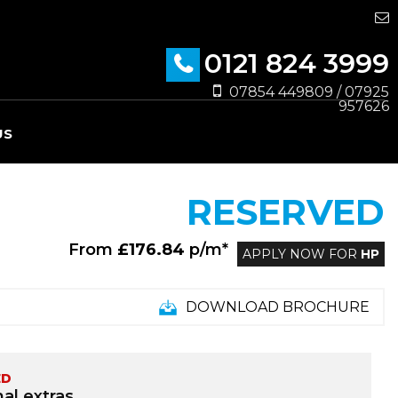
0121 824 3999
07854 449809 / 07925
957626
US
RESERVED
From
£176.84
p/m*
APPLY NOW FOR
HP
DOWNLOAD BROCHURE
ED
al extras