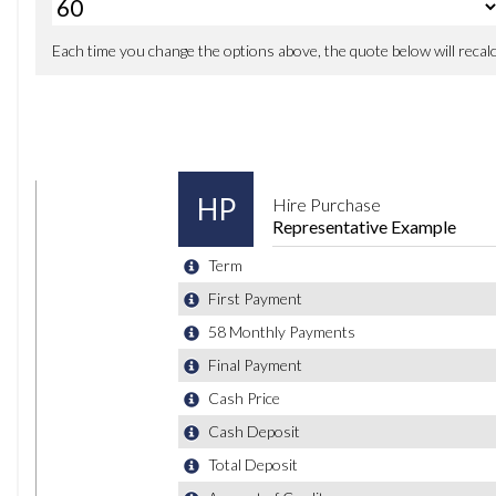
Driver Profile Choices
Gear Shift Indicator
Multifunction Computer - Colour
Parking Sensors - Front
Parking Sensors - Rear
Service Interval Display
Temperature Display - External
Traffic Sign Recognition
Tyre Pressure Indicator
18in Alloy Wheels - Nogaro
Anti-Theft Wheel Bolts
Body Coloured Bumpers and Door Handles
Body Coloured Side Sills
Body-Coloured Door Mirrors with Integrated Indicators
Brake Calipers - Grey
Bumpers - Front and Rear - Uniquely Shaped
Chrome Air Inlets
Chrome Trimmed Front Air Intake Grille Surround