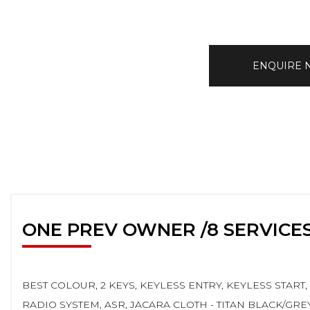
ENQUIRE
ONE PREV OWNER /8 SERVICE
BEST COLOUR, 2 KEYS, KEYLESS ENTRY, KEYLESS START
RADIO SYSTEM, ASR, JACARA CLOTH - TITAN BLACK/GR