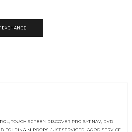
T EXCHANGE
ONTROL, TOUCH SCREEN DISCOVER PRO SAT NAV, DVD
TED FOLDING MIRRORS, JUST SERVICED, GOOD SERVICE