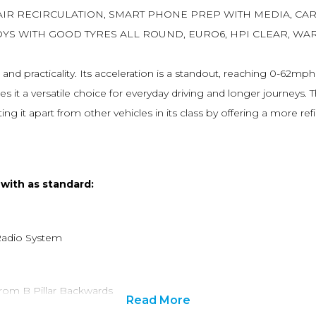
AIR RECIRCULATION, SMART PHONE PREP WITH MEDIA, CAR
OYS WITH GOOD TYRES ALL ROUND, EURO6, HPI CLEAR, WA
d practicality. Its acceleration is a standout, reaching 0-62mph 
it a versatile choice for everyday driving and longer journeys. T
ting it apart from other vehicles in its class by offering a more 
 with as standard:
Radio System
from B Pillar Backwards
Read More