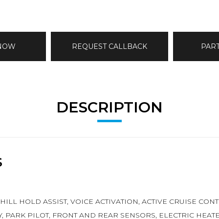
 NOW
REQUEST CALLBACK
PAR
DESCRIPTION
S
, HILL HOLD ASSIST, VOICE ACTIVATION, ACTIVE CRUISE C
EY, PARK PILOT, FRONT AND REAR SENSORS, ELECTRIC HEA