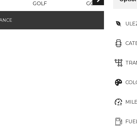
RESERVED
NANCE
ULE
CAT
TRA
COL
MIL
FUE