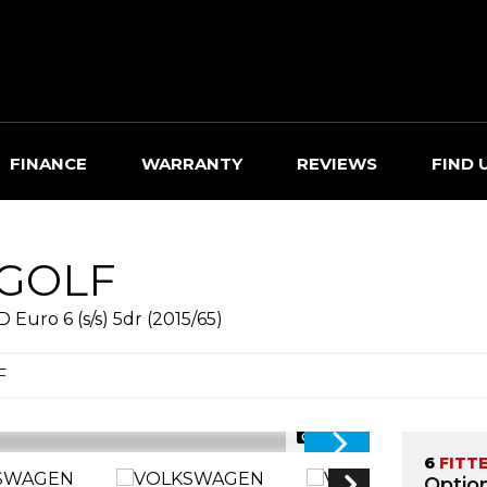
FINANCE
WARRANTY
REVIEWS
FIND 
GOLF
uro 6 (s/s) 5dr (2015/65)
F
1/73
6
FITT
Option