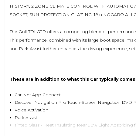
HISTORY, 2 ZONE CLIMATE CONTROL WITH AUTOMATIC 
SOCKET, SUN PROTECTION GLAZING, 18in NOGARO ALL
The Golf TDI GTD offers a compelling blend of performance an
This performance, combined with its large boot space, makes 
and Park Assist further enhances the driving experience, set
These are in addition to what this Car typically comes
Car-Net App Connect
Discover Navigation Pro Touch-Screen Navigation DVD 
Voice Activation
Park Assist
Tinted Glass - Heat Insulating Rear 90% Light Absorbing 
Jacara Cloth - Titan Black/Grey