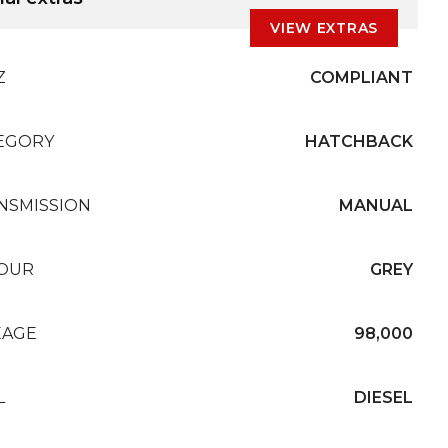
VIEW EXTRAS
Z
COMPLIANT
EGORY
HATCHBACK
NSMISSION
MANUAL
OUR
GREY
EAGE
98,000
L
DIESEL