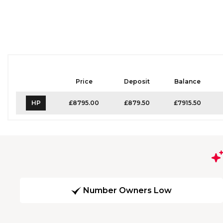
Price
Deposit
Balance
HP
£8795.00
£879.50
£7915.50
Number Owners Low