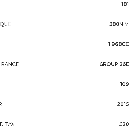
181
QUE
380
N·M
1,968CC
URANCE
GROUP 26E
109
R
2015
D TAX
£20