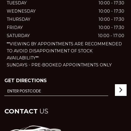
TUESDAY
10:00 - 17:30
WEDNESDAY
10:00 - 17:30
THURSDAY
10:00 - 17:30
FRIDAY
10:00 - 17:30
SATURDAY
10:00 - 17:00
**VIEWING BY APPOINTMENTS ARE RECOMMENDED
TO AVOID DISAPPOINTMENT OF STOCK
AVAILABILITY**
SUNDAYS - PRE-BOOKED APPOINTMENTS ONLY
GET DIRECTIONS
CONTACT
US