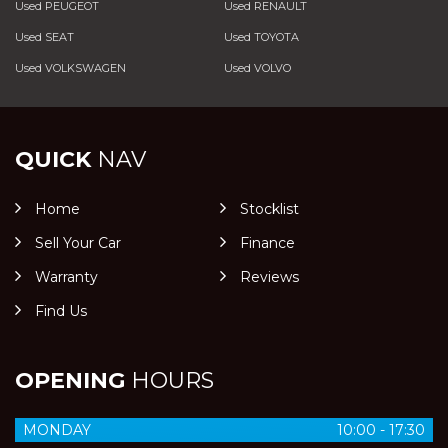
Used PEUGEOT
Used RENAULT
Used SEAT
Used TOYOTA
Used VOLKSWAGEN
Used VOLVO
QUICK
NAV
Home
Stocklist
Sell Your Car
Finance
Warranty
Reviews
Find Us
OPENING
HOURS
MONDAY
10:00 - 17:30