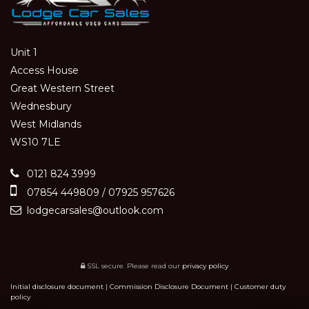
Unit 1
Access House
Great Western Street
Wednesbury
West Midlands
WS10 7LE
0121 824 3999
07854 449809 / 07925 957626
lodgecarsales@outlook.com
SSL secure.
Please read our
privacy policy
Initial disclosure document
|
Commission Disclosure Document
|
Customer duty
policy