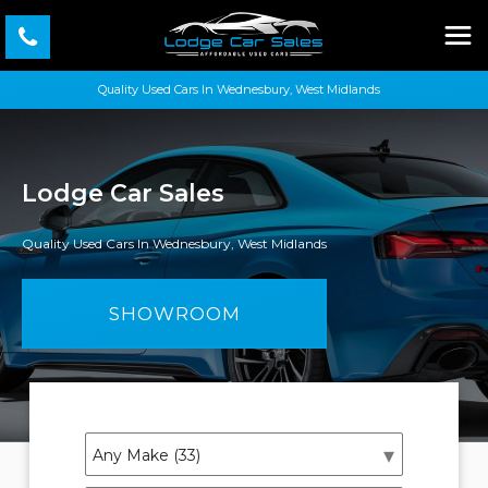
Quality Used Cars In Wednesbury, West Midlands
Lodge Car Sales
Quality Used Cars In Wednesbury, West Midlands
SHOWROOM