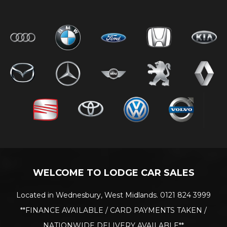
WELCOME TO LODGE CAR SALES
Located in Wednesbury, West Midlands. 0121 824 3999
**FINANCE AVAILABLE / CARD PAYMENTS TAKEN /
NATIONWIDE DELIVERY AVAILABLE**