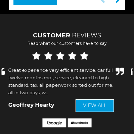
CUSTOMER
REVIEWS
Read what our customers have to say
C Great service! Felt welcome! Even serviced
th C e car before collection
Mark Archer
VIEW ALL