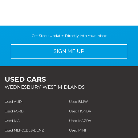
Get Stock Updates Directly Into Your Inbox
SIGN ME UP
USED CARS
WEDNESBURY, WEST MIDLANDS
Used AUDI
Used BMW
Used FORD
Used HONDA
Used KIA
Used MAZDA
Used MERCEDES-BENZ
Used MINI